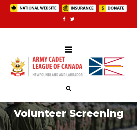
Volunteer Screening