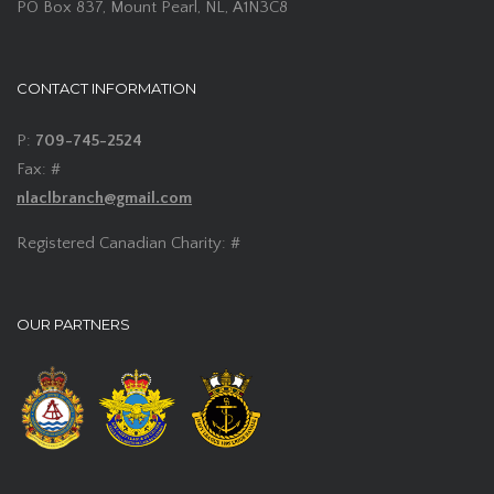
PO Box 837, Mount Pearl, NL, A1N3C8
CONTACT INFORMATION
P:
709-745-2524
Fax: #
nlaclbranch@gmail.com
Registered Canadian Charity: #
OUR PARTNERS