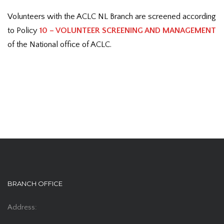
Volunteers with the ACLC NL Branch are screened according
to Policy
10 – VOLUNTEER SCREENING AND MANAGEMENT
of the National office of ACLC.
BRANCH OFFICE
Address: