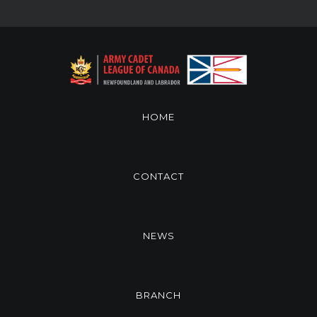
HOME
CONTACT
NEWS
BRANCH